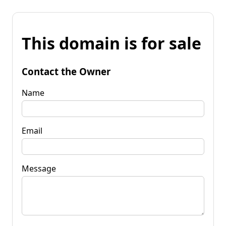
This domain is for sale
Contact the Owner
Name
Email
Message