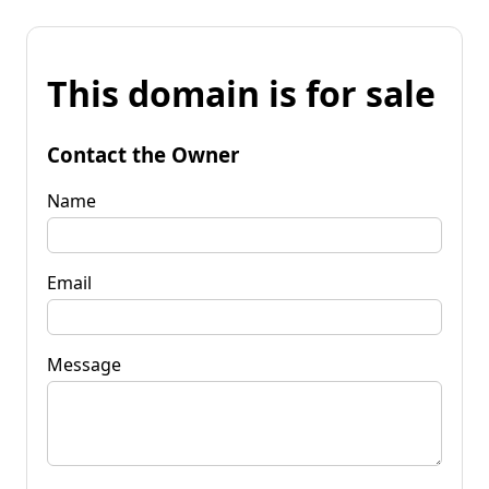
This domain is for sale
Contact the Owner
Name
Email
Message