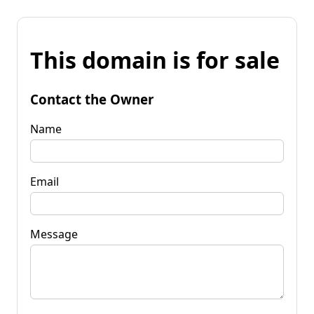
This domain is for sale
Contact the Owner
Name
Email
Message