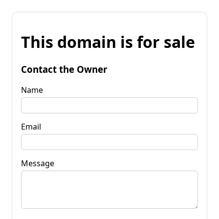
This domain is for sale
Contact the Owner
Name
Email
Message