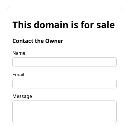
This domain is for sale
Contact the Owner
Name
Email
Message