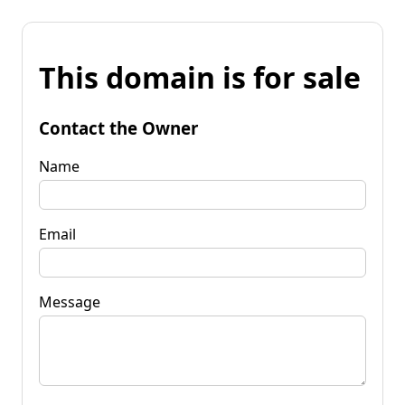
This domain is for sale
Contact the Owner
Name
Email
Message