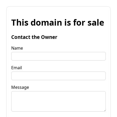
This domain is for sale
Contact the Owner
Name
Email
Message